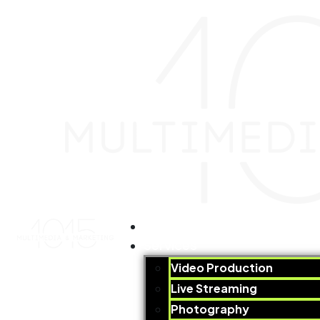
Home
Services
Video Production​
Live Streaming
Photography​