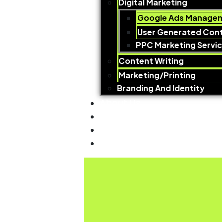
Digital Marketing
Google Ads Managem
User Generated Con
PPC Marketing Servi
Content Writing
Marketing/Printing
Branding And Identity
About Us
Why Choose Us
Our Work
Contact us