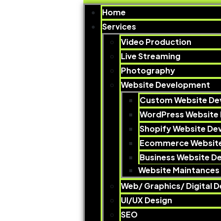
Home
Services
Video Production​
Live Streaming
Photography​
Website Development
Custom Website De
WordPress Website
Shopify Website D
Ecommerce Websit
Business Website D
Website Maintances 
Web/ Graphics/ Digital D
UI/UX Design
SEO