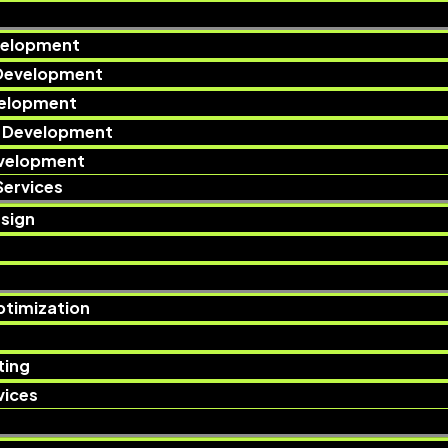
velopment
Development
velopment
 Development
evelopment
Services
sign​
ptimization
ting
ices