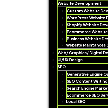
Website Development
Custom Website De
WordPress Website 
Shopify Website De
Ecommerce Website
Business Website D
Website Maintances 
Web/ Graphics/ Digital De
UI/UX Design
SEO
Generative Engine O
SEO Content Writing
Search Engine Marke
Ecommerce SEO Serv
Local SEO