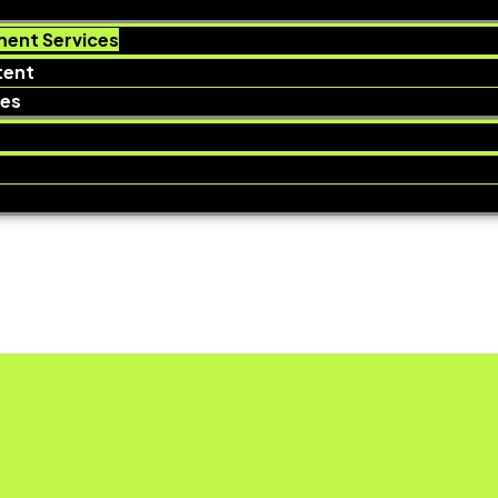
ent Services
tent
ces