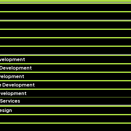
velopment
 Development
evelopment
e Development
evelopment
Services
esign​